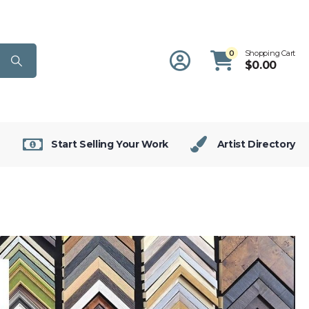
0
Shopping Cart
$
0.00
Start Selling Your Work
Artist Directory