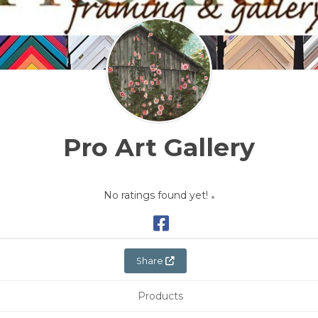
Pro Art Gallery
No ratings found yet!
Share
Products