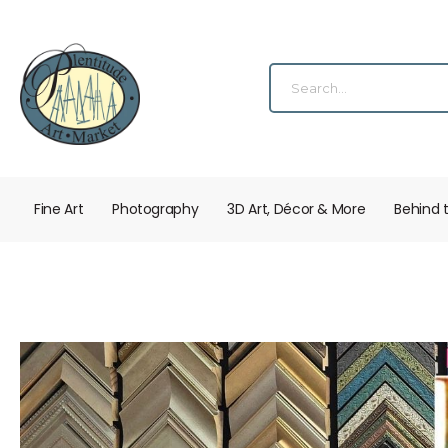
Fine Art
Photography
3D Art, Décor & More
Behind 