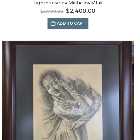
Lighthouse by Mikhailov Vitali
$
2,400.00
$
3,700.00
ADD TO CART