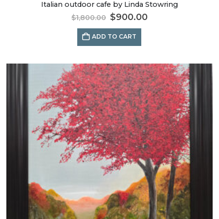
Italian outdoor cafe by Linda Stowring
$
900.00
$
1,800.00
ADD TO CART