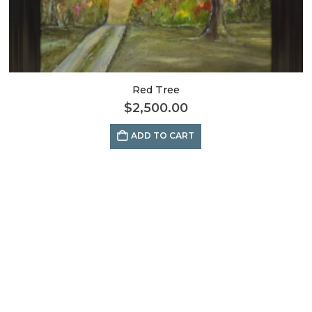
Red Tree
$
2,500.00
ADD TO CART