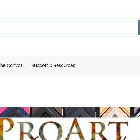
the Canvas
Support & Resources​