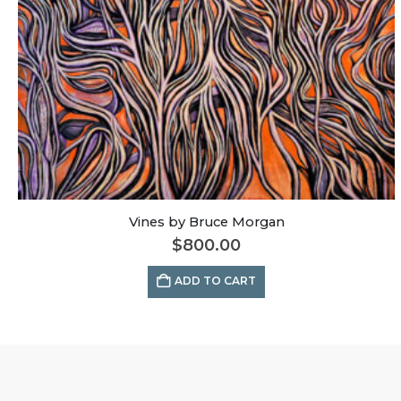
Vines by Bruce Morgan
$
800.00
ADD TO CART