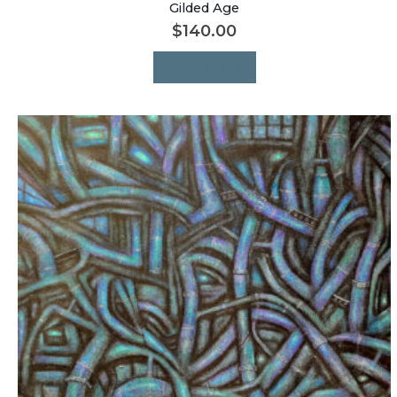
Gilded Age
$
140.00
READ MORE