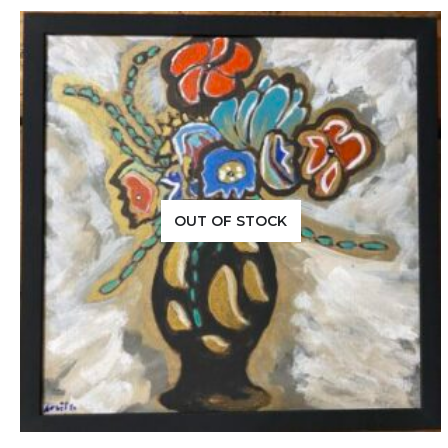
OUT OF STOCK