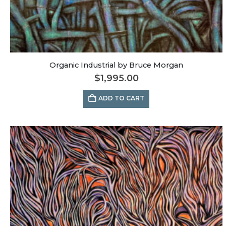
Organic Industrial by Bruce Morgan
$
1,995.00
ADD TO CART