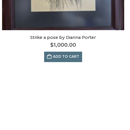
Strike a pose by Dianna Porter
$
1,000.00
ADD TO CART