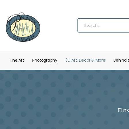
Fine Art
Photography
3D Art, Décor & More
Behind 
Fin