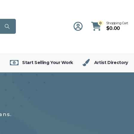
0
Shopping Cart
$
0.00
Start Selling Your Work
Artist Directory
ans.