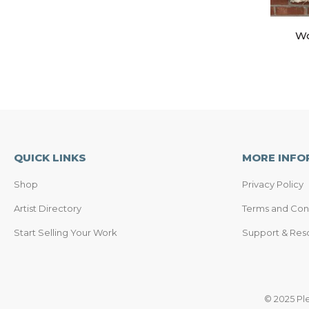
Wo
QUICK LINKS
MORE INFO
Shop
Privacy Policy
Artist Directory
Terms and Con
Start Selling Your Work
Support & Res
© 2025 Pl