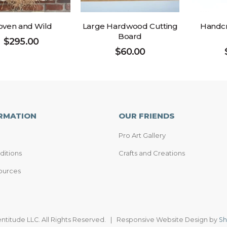
ven and Wild
Large Hardwood Cutting
Handcr
Board
$
295.00
$
60.00
RMATION
OUR FRIENDS
Pro Art Gallery
ditions
Crafts and Creations
ources
entitude LLC. All Rights Reserved. | Responsive Website Design by
Sh