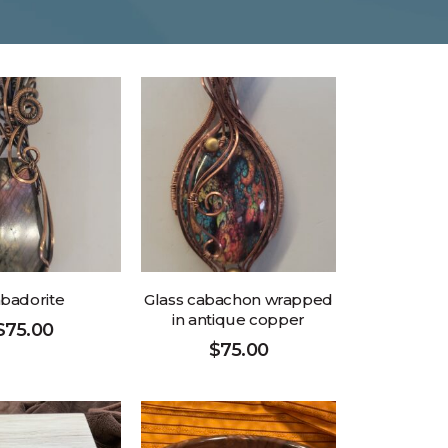
badorite
Glass cabachon wrapped
in antique copper
$
75.00
$
75.00