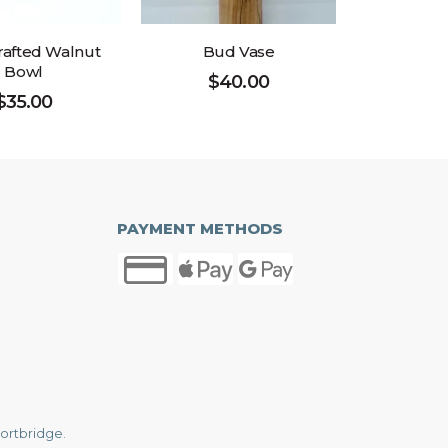
afted Walnut
Bud Vase
Bowl
$
40.00
$
35.00
PAYMENT METHODS
ortbridge
.