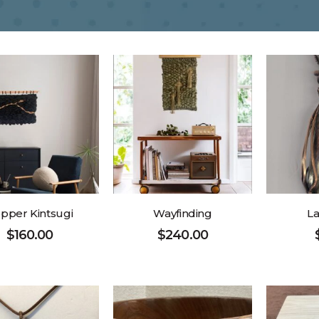
pper Kintsugi
Wayfinding
La
$
160.00
$
240.00