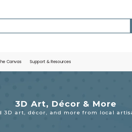
the Canvas
Support & Resources​
3D Art, Décor & More
d 3D art, décor, and more from local artis