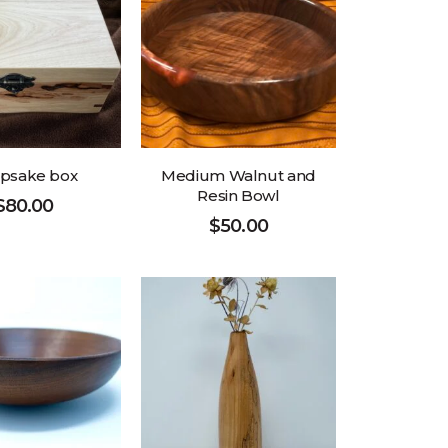
psake box
Medium Walnut and
Resin Bowl
$
80.00
$
50.00