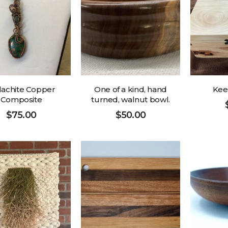
achite Copper
One of a kind, hand
Kee
Composite
turned, walnut bowl.
$
75.00
$
50.00