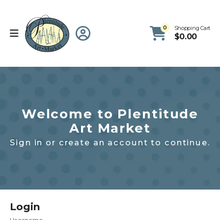
0
Shopping Cart
$
0.00
Welcome to Plentitude
Art Market
Sign in or create an account to continue.
Login