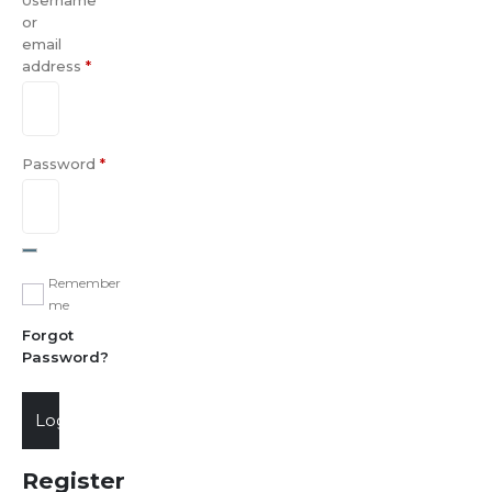
Username
or
email
address
*
Password
*
Remember
me
Forgot
Password?
Login
Register