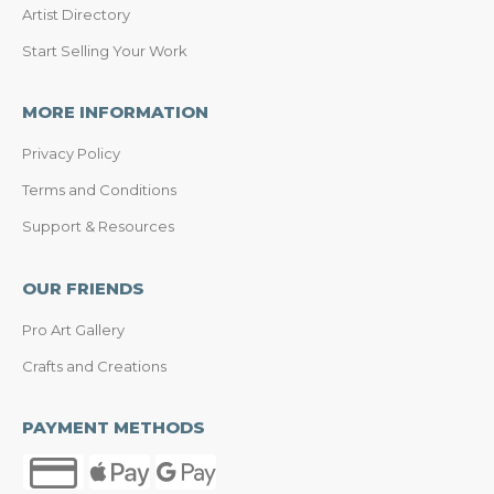
Artist Directory
Start Selling Your Work
MORE INFORMATION
Privacy Policy
Terms and Conditions
Support & Resources
OUR FRIENDS
Pro Art Gallery
Crafts and Creations
PAYMENT METHODS