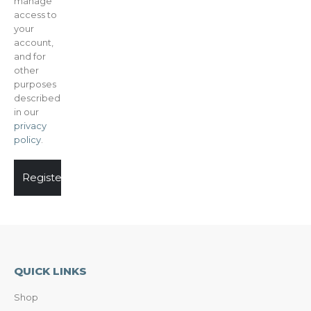
manage
access to
your
account,
and for
other
purposes
described
in our
privacy
policy
.
Register
QUICK LINKS
Shop