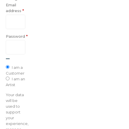
Email
address
*
Password
*
I am a
Customer
I am an
Artist
Your data
will be
used to
support
your
experience,