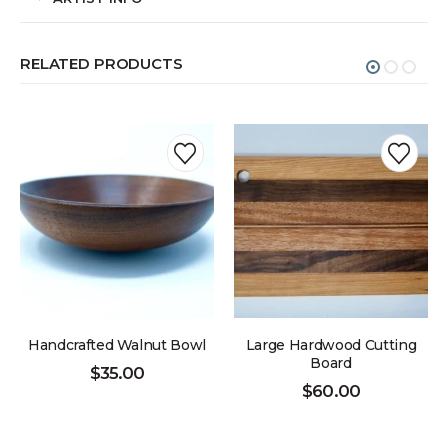
RELATED PRODUCTS
Handcrafted Walnut Bowl
Large Hardwood Cutting
Board
$
35.00
$
60.00