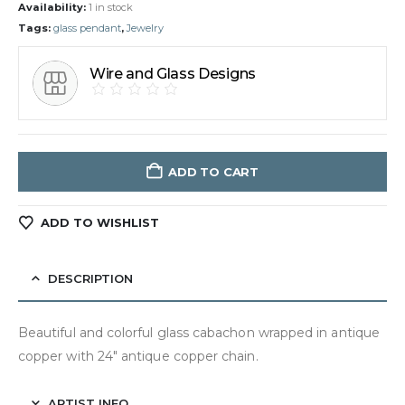
Availability:
1 in stock
Tags:
glass pendant
,
Jewelry
Wire and Glass Designs
ADD TO CART
ADD TO WISHLIST
DESCRIPTION
Beautiful and colorful glass cabachon wrapped in antique
copper with 24″ antique copper chain.
ARTIST INFO