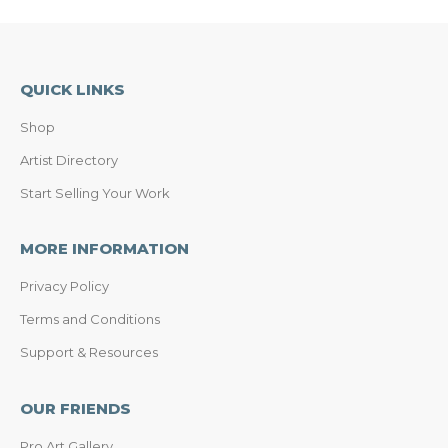
QUICK LINKS
Shop
Artist Directory
Start Selling Your Work
MORE INFORMATION
Privacy Policy
Terms and Conditions
Support & Resources
OUR FRIENDS
Pro Art Gallery