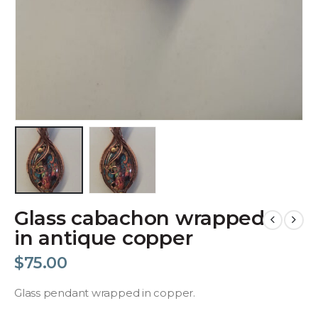
Glass cabachon wrapped
in antique copper
$
75.00
Glass pendant wrapped in copper.