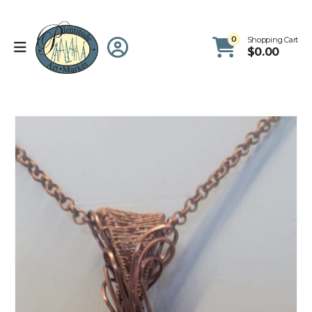
0
Shopping Cart
$
0.00