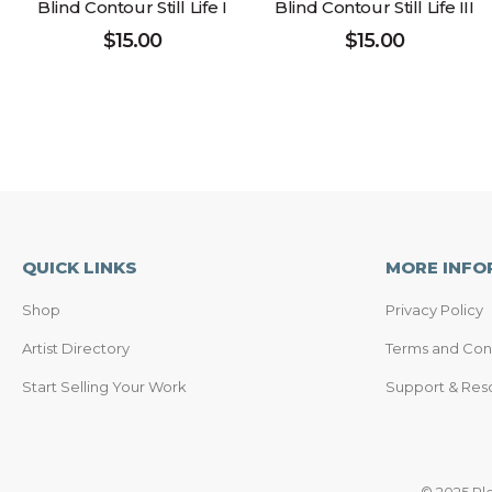
Blind Contour Still Life I
Blind Contour Still Life III
$
15.00
$
15.00
QUICK LINKS
MORE INFO
Shop
Privacy Policy
Artist Directory
Terms and Con
Start Selling Your Work
Support & Res