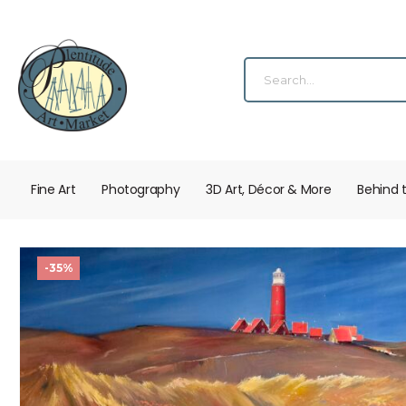
Fine Art
Photography
3D Art, Décor & More
Behind 
-35%