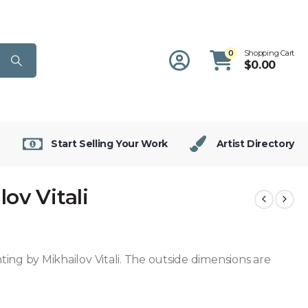
0
Shopping Cart
$
0.00
Start Selling Your Work
Artist Directory
ov Vitali
inting by Mikhailov Vitali. The outside dimensions are