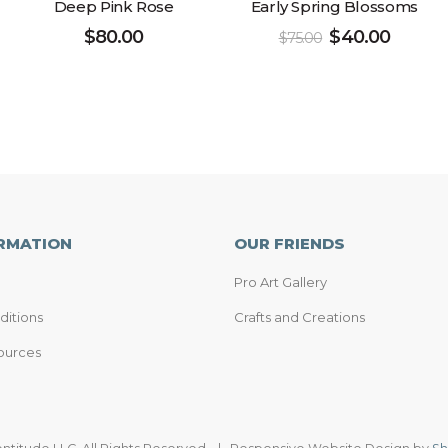
Deep Pink Rose
Early Spring Blossoms
$
80.00
$
40.00
$
75.00
RMATION
OUR FRIENDS
Pro Art Gallery
ditions
Crafts and Creations
ources