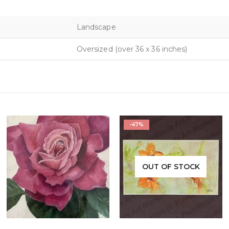
Landscape
Oversized (over 36 x 36 inches)
-47%
OUT OF STOCK