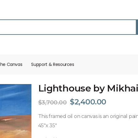
the Canvas
Support & Resources​
Lighthouse by Mikhail
$
2,400.00
$
3,700.00
This framed oil on canvas is an original pa
45″x 35″