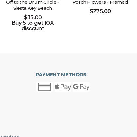
Off to the Drum Circle -
Porch Flowers - Framed
Siesta Key Beach
$
275.00
$
35.00
Buy 5 to get 10%
discount
PAYMENT METHODS