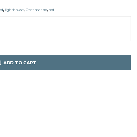
ed
,
lighthouse
,
Oceanscape
,
red
ADD TO CART