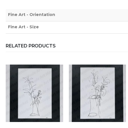
Fine Art - Orientation
Fine Art - Size
RELATED PRODUCTS