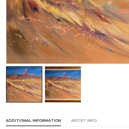
ADDITIONAL INFORMATION
ARTIST INFO