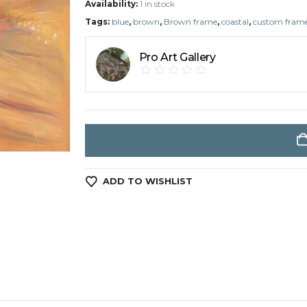
Availability:
1 in stock
Tags:
blue
,
brown
,
Brown frame
,
coastal
,
custom fram
Pro Art Gallery
ADD TO WISHLIST