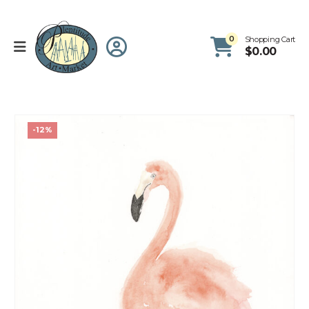
0
Shopping Cart
$
0.00
-12%