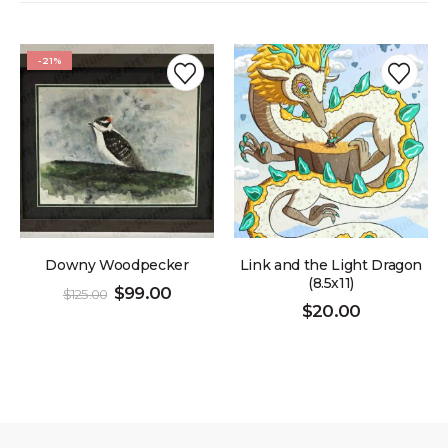
-21%
Downy Woodpecker
Link and the Light Dragon
(8.5x11)
$
99.00
$
125.00
$
20.00