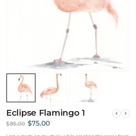
Eclipse Flamingo 1
$
75.00
$
85.00