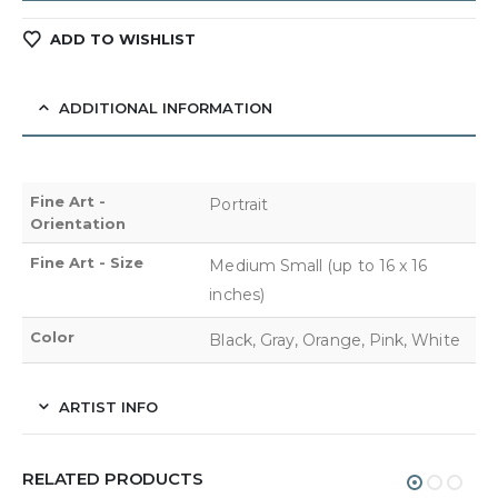
ADD TO WISHLIST
ADDITIONAL INFORMATION
Fine Art -
Portrait
Orientation
Fine Art - Size
Medium Small (up to 16 x 16
inches)
Color
Black, Gray, Orange, Pink, White
ARTIST INFO
RELATED PRODUCTS