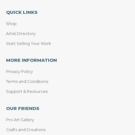
QUICK LINKS
Shop
Artist Directory
Start Selling Your Work
MORE INFORMATION
Privacy Policy
Terms and Conditions
Support & Resources
OUR FRIENDS
Pro Art Gallery
Crafts and Creations