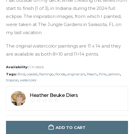
I sat outside on my deck, while creating this series from
start to finish (1 of 3), in Indiana during the 2024 full
eclipse. The inspiration images, from which I painted,
were taken at The Jungle Gardens in Sarasota, FL on
my last vacation.
The original watercolor paintings are 11 x 14 and they
are available as both 8×10 and 11×14 prints.
Availability:
1 in stock
Tags:
Bird
,
coastal
,
flamingo
,
florida
,
original art
,
Peach
,
Pink
,
salmon
,
tropical
,
watercolor
Heather Beuke Diers
ADD TO CART