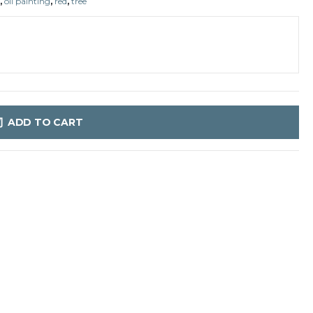
,
oil painting
,
red
,
tree
ADD TO CART