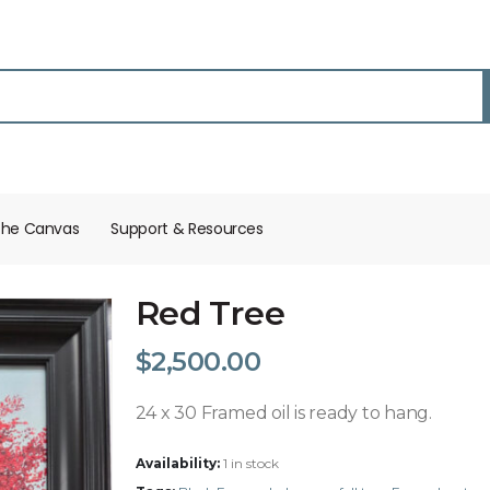
the Canvas
Support & Resources​
Red Tree
$
2,500.00
24 x 30 Framed oil is ready to hang.
Availability:
1 in stock