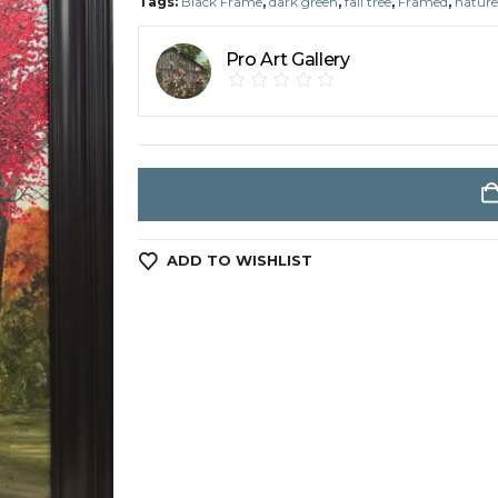
Tags:
Black Frame
,
dark green
,
fall tree
,
Framed
,
nature
Pro Art Gallery
ADD TO WISHLIST