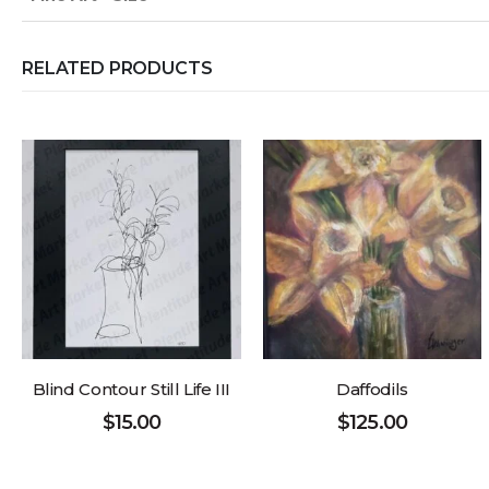
RELATED PRODUCTS
Blind Contour Still Life III
Daffodils
$
15.00
$
125.00