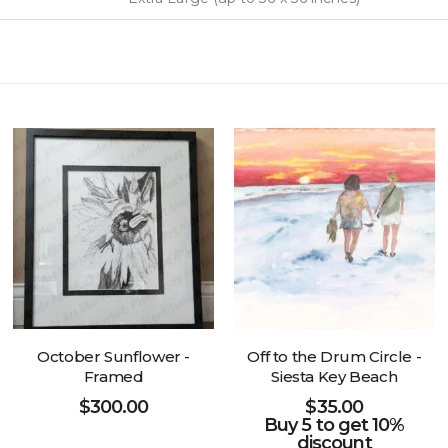
October Sunflower -
Off to the Drum Circle -
Framed
Siesta Key Beach
$
300.00
$
35.00
Buy 5 to get 10%
discount