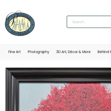
Fine Art
Photography
3D Art, Décor & More
Behind 