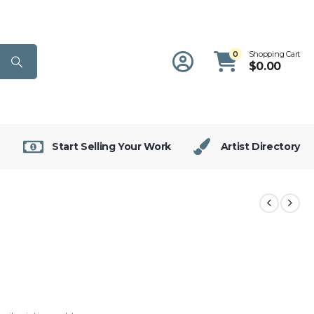
0
Shopping Cart
$
0.00
Start Selling Your Work
Artist Directory