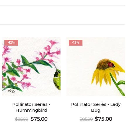
-12%
-12%
Pollinator Series -
Pollinator Series - Lady
Hummingbird
Bug
$
75.00
$
75.00
$
85.00
$
85.00