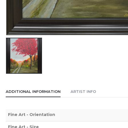
ADDITIONAL INFORMATION
ARTIST INFO
Fine Art - Orientation
Fine Art - Size