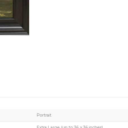
Portrait
Extra Large (up to 36 x 36 inches)