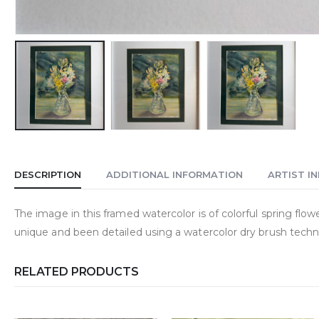
DESCRIPTION
ADDITIONAL INFORMATION
ARTIST I
The image in this framed watercolor is of colorful spring flowe
unique and been detailed using a watercolor dry brush techni
RELATED PRODUCTS