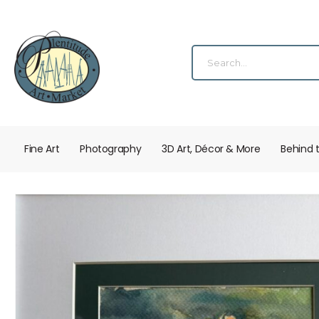
Fine Art
Photography
3D Art, Décor & More
Behind 