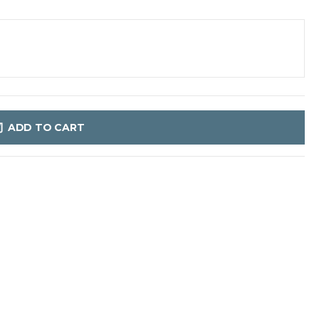
ADD TO CART