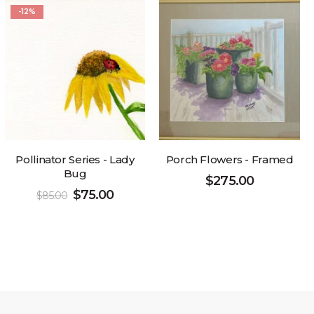
-12%
Pollinator Series - Lady
Porch Flowers - Framed
Bug
$
275.00
$
75.00
$
85.00