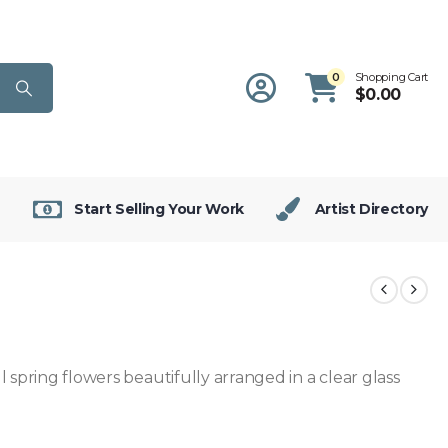
0
Shopping Cart
$
0.00
Start Selling Your Work
Artist Directory
 spring flowers beautifully arranged in a clear glass