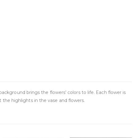
background brings the flowers’ colors to life. Each flower is
the highlights in the vase and flowers.