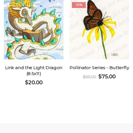
-12%
Link and the Light Dragon
Pollinator Series - Butterfly
(8.5x11)
$
75.00
$
85.00
$
20.00