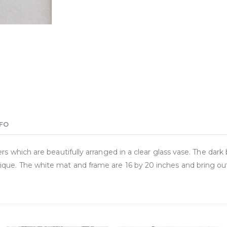
NFO
rs which are beautifully arranged in a clear glass vase. The dark 
que. The white mat and frame are 16 by 20 inches and bring out 