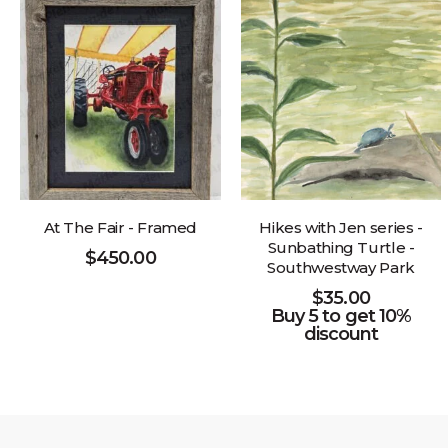
At The Fair - Framed
Hikes with Jen series -
Sunbathing Turtle -
$
450.00
Southwestway Park
$
35.00
Buy 5 to get 10%
discount