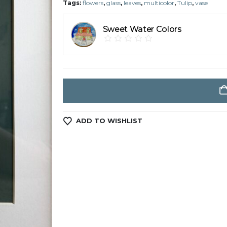
Tags:
flowers
,
glass
,
leaves
,
multicolor
,
Tulip
,
vase
Sweet Water Colors
ADD TO WISHLIST