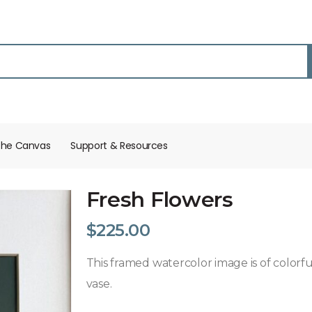
the Canvas
Support & Resources​
Fresh Flowers
$
225.00
This framed watercolor image is of colorful
vase.