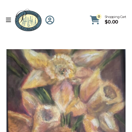
0
Shopping Cart
$
0.00