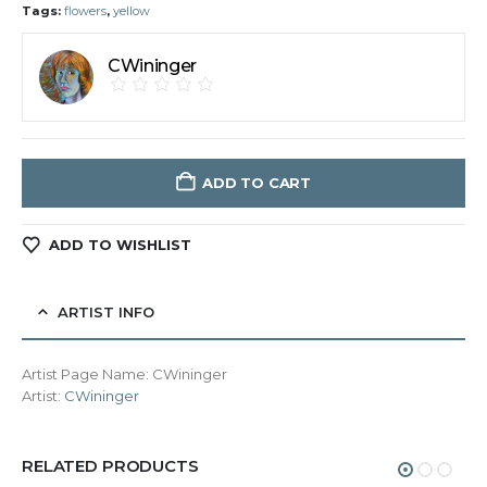
Tags:
flowers
,
yellow
CWininger
ADD TO CART
ADD TO WISHLIST
ARTIST INFO
Artist Page Name:
CWininger
Artist:
CWininger
RELATED PRODUCTS