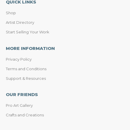
QUICK LINKS
Shop
Artist Directory
Start Selling Your Work
MORE INFORMATION
Privacy Policy
Terms and Conditions
Support & Resources
OUR FRIENDS
Pro Art Gallery
Crafts and Creations