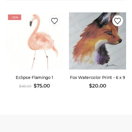
-12%
Eclipse Flamingo 1
Fox Watercolor Print - 6 x 9
$
75.00
$
20.00
$
85.00