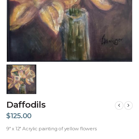
Daffodils
$
125.00
9″ x 12″ Acrylic painting of yellow flowers