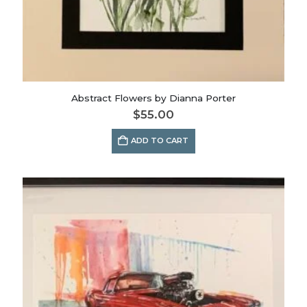
Abstract Flowers by Dianna Porter
$
55.00
ADD TO CART