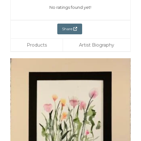
No ratings found yet!
Share
Products
Artist Biography