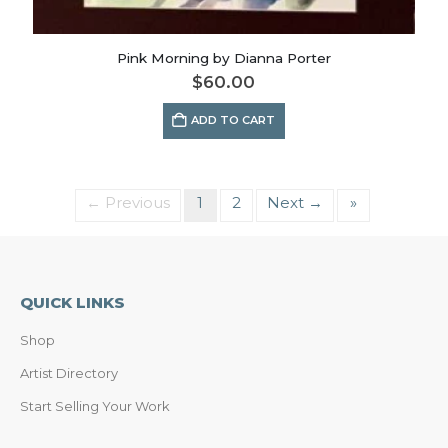
Pink Morning by Dianna Porter
$
60.00
ADD TO CART
← Previous
1
2
Next →
»
QUICK LINKS
Shop
Artist Directory
Start Selling Your Work