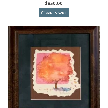
$
850.00
ADD TO CART