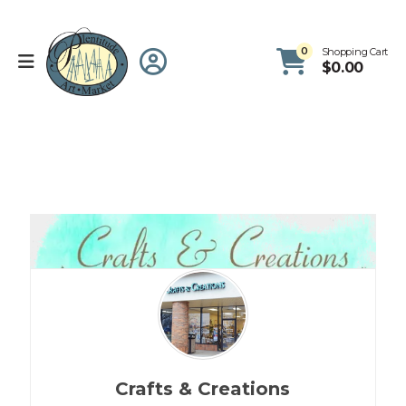
0
Shopping Cart
$
0.00
Crafts & Creations