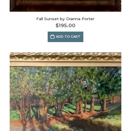
Fall Sunset by Dianna Porter
$
195.00
ADD TO CART