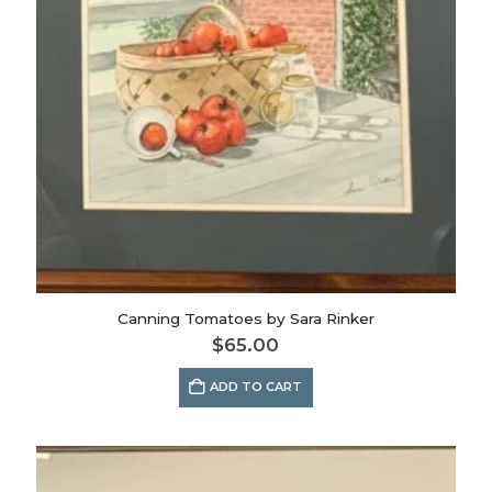
Canning Tomatoes by Sara Rinker
$
65.00
ADD TO CART