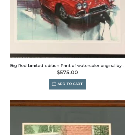
Big Red Limited-edition Print of watercolor original by Dianna Porter
$
575.00
ADD TO CART