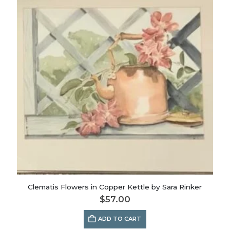
Clematis Flowers in Copper Kettle by Sara Rinker
$
57.00
ADD TO CART