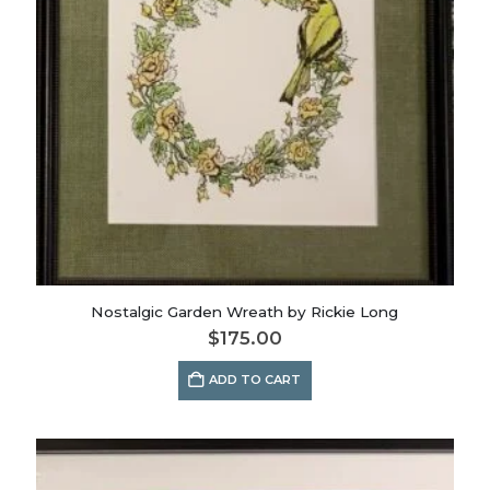
Nostalgic Garden Wreath by Rickie Long
$
175.00
ADD TO CART