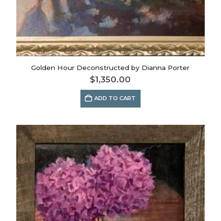
Golden Hour Deconstructed by Dianna Porter
$
1,350.00
ADD TO CART