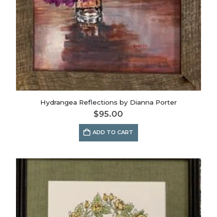
Hydrangea Reflections by Dianna Porter
$
95.00
ADD TO CART