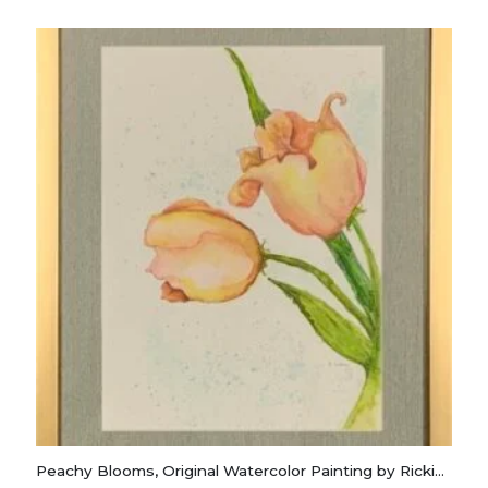
Peachy Blooms, Original Watercolor Painting by Rickie Long