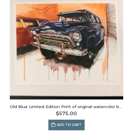
Old Blue Limited-Edition Print of original watercolor by Dianna Porter
$
575.00
ADD TO CART