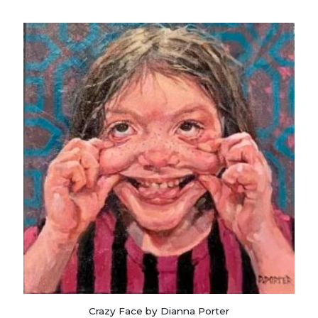
Crazy Face by Dianna Porter