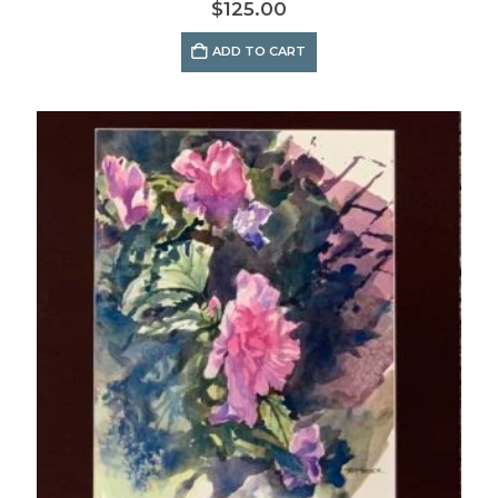
$
125.00
ADD TO CART