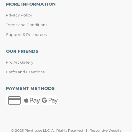
MORE INFORMATION
Privacy Policy
Terms and Conditions
Support & Resources
OUR FRIENDS
Pro Art Gallery
Crafts and Creations
PAYMENT METHODS
© 2025 Plentitude LLC. All Rights Reserved. | Responsive Website