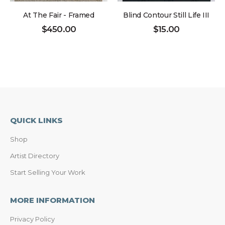
At The Fair - Framed
Blind Contour Still Life III
$
450.00
$
15.00
QUICK LINKS
Shop
Artist Directory
Start Selling Your Work
MORE INFORMATION
Privacy Policy