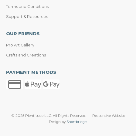
Terms and Conditions
Support & Resources
OUR FRIENDS
Pro Art Gallery
Crafts and Creations
PAYMENT METHODS
© 2025 Plentitude LLC. All Rights Reserved. | Responsive Website
Design by
Shortbridge
.