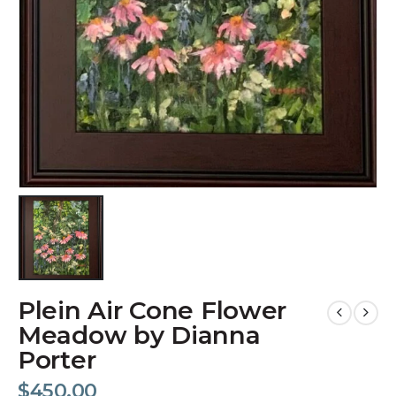
Plein Air Cone Flower
Meadow by Dianna
Porter
$
450.00