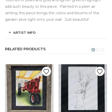
Touches of blues and gold and lighter greens highlight
add such beauty to this piece. Painted in a plein air
setting this piece brings the colors and blooms of the
garden alive right onto your wall. Just beautiful!
ARTIST INFO
RELATED PRODUCTS