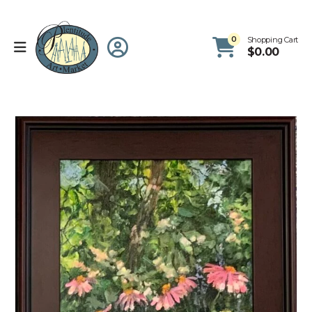
0
Shopping Cart
$
0.00