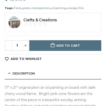
Tags:
Floral
,
green
,
impressionism
,
oil painting
,
orange
,
Pink
Crafts & Creations
ADD TO CART
ADD TO WISHLIST
DESCRIPTION
17″ x 21″ original plein air oil painting on board with dark
cherry wood frame. Bright pink cone flowers are the
center of this piece in a beautiful woodsy setting.