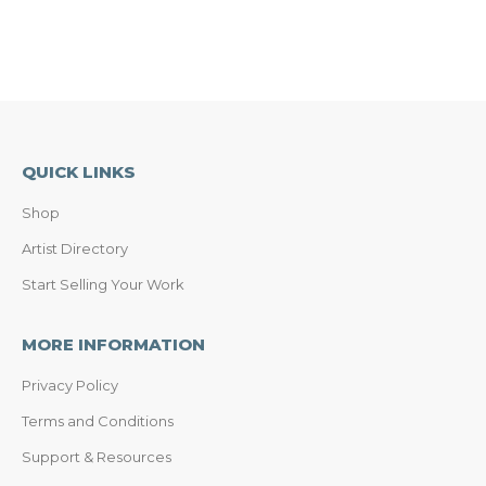
QUICK LINKS
Shop
Artist Directory
Start Selling Your Work
MORE INFORMATION
Privacy Policy
Terms and Conditions
Support & Resources