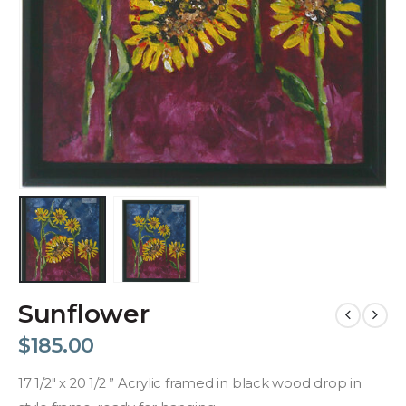
Sunflower
$
185.00
17 1/2″ x 20 1/2 ” Acrylic framed in black wood drop in