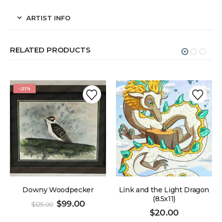
ARTIST INFO
RELATED PRODUCTS
-21%
Downy Woodpecker
Link and the Light Dragon
(8.5x11)
$
99.00
$
125.00
$
20.00