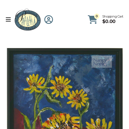
0
Shopping Cart
$
0.00