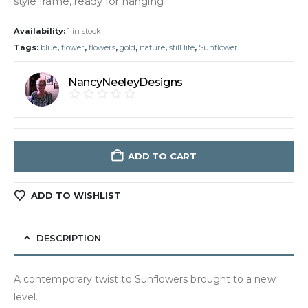
style frame, ready for hanging.
Availability:
1 in stock
Tags:
blue
,
flower
,
flowers
,
gold
,
nature
,
still life
,
Sunflower
NancyNeeleyDesigns
ADD TO CART
ADD TO WISHLIST
DESCRIPTION
A contemporary twist to Sunflowers brought to a new
level.