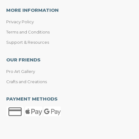
MORE INFORMATION
Privacy Policy
Terms and Conditions
Support & Resources
OUR FRIENDS
Pro Art Gallery
Crafts and Creations
PAYMENT METHODS