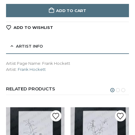
ADD TO CART
ADD TO WISHLIST
ARTIST INFO
Artist Page Name:
Frank Hockett
Artist:
Frank Hockett
RELATED PRODUCTS