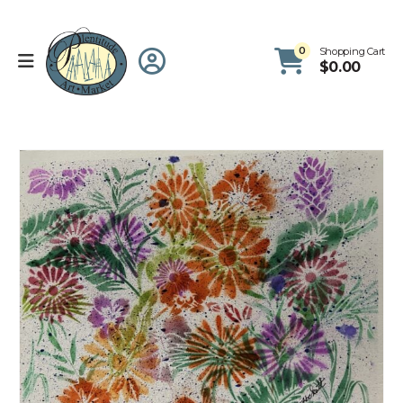
0
Shopping Cart
$
0.00