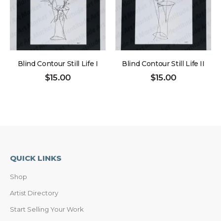
Blind Contour Still Life I
Blind Contour Still Life II
$
15.00
$
15.00
QUICK LINKS
Shop
Artist Directory
Start Selling Your Work