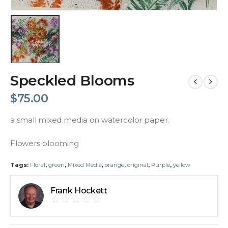
Speckled Blooms
$
75.00
a small mixed media on watercolor paper.
Flowers blooming
Tags:
Floral
,
green
,
Mixed Media
,
orange
,
original
,
Purple
,
yellow
Frank Hockett