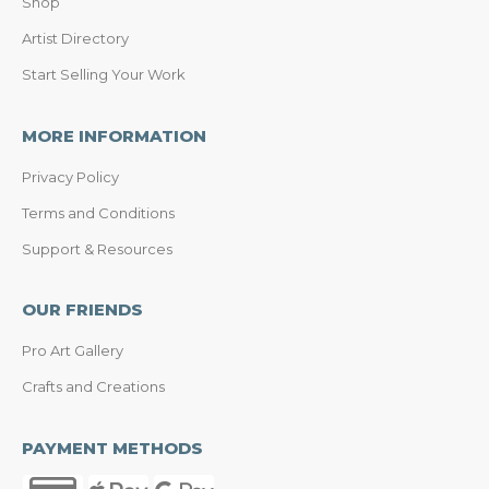
Shop
Artist Directory
Start Selling Your Work
MORE INFORMATION
Privacy Policy
Terms and Conditions
Support & Resources
OUR FRIENDS
Pro Art Gallery
Crafts and Creations
PAYMENT METHODS