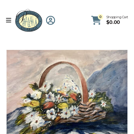
0
Shopping Cart
$
0.00