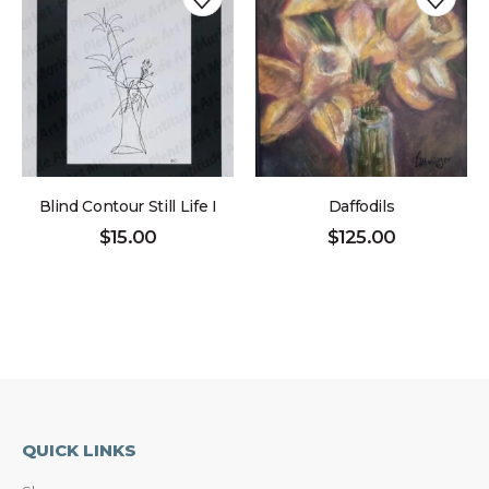
Blind Contour Still Life I
Daffodils
$
15.00
$
125.00
QUICK LINKS