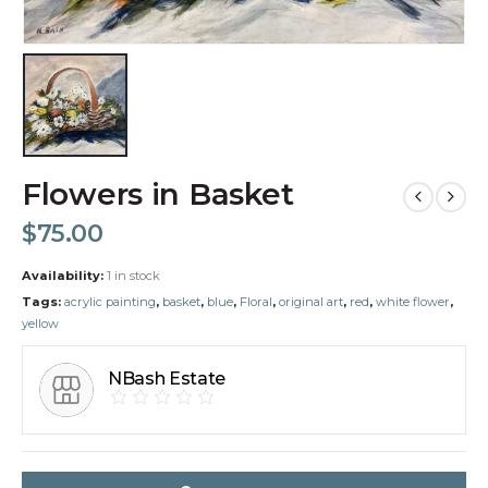
Flowers in Basket
$
75.00
Availability:
1 in stock
Tags:
acrylic painting
,
basket
,
blue
,
Floral
,
original art
,
red
,
white flower
,
yellow
NBash Estate