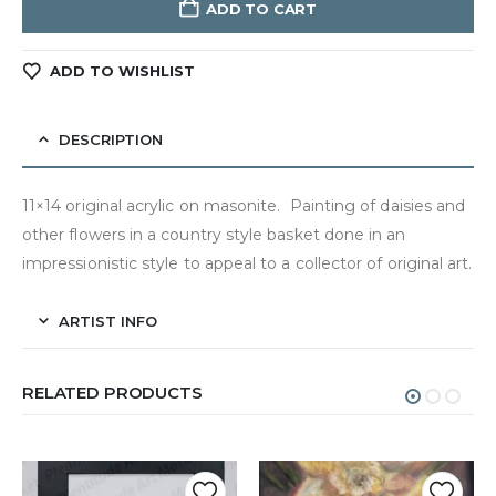
ADD TO CART
ADD TO WISHLIST
DESCRIPTION
11×14 original acrylic on masonite. Painting of daisies and
other flowers in a country style basket done in an
impressionistic style to appeal to a collector of original art.
ARTIST INFO
RELATED PRODUCTS