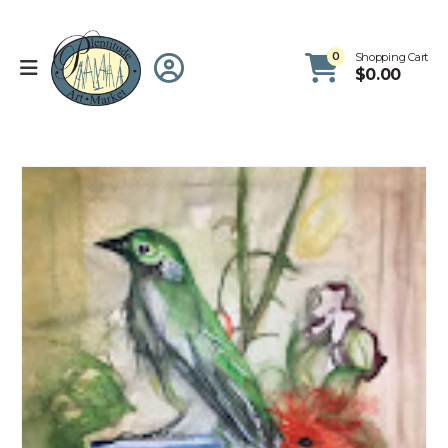
0
Shopping Cart
$
0.00