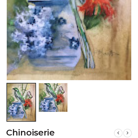
Chinoiserie