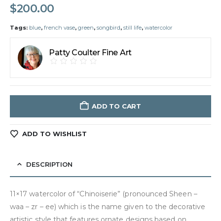
$
200.00
Tags:
blue
,
french vase
,
green
,
songbird
,
still life
,
watercolor
Patty Coulter Fine Art
ADD TO CART
ADD TO WISHLIST
DESCRIPTION
11×17 watercolor of “Chinoiserie” (pronounced Sheen –
waa – zr – ee) which is the name given to the decorative
artistic style that features ornate designs based on