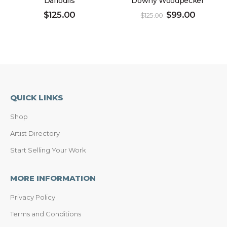
Daffodils
Downy Woodpecker
$
125.00
$
99.00
$
125.00
QUICK LINKS
Shop
Artist Directory
Start Selling Your Work
MORE INFORMATION
Privacy Policy
Terms and Conditions