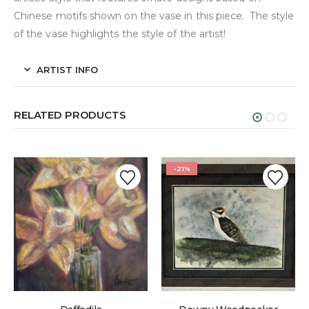
Chinese motifs shown on the vase in this piece. The style
of the vase highlights the style of the artist!
ARTIST INFO
RELATED PRODUCTS
-21%