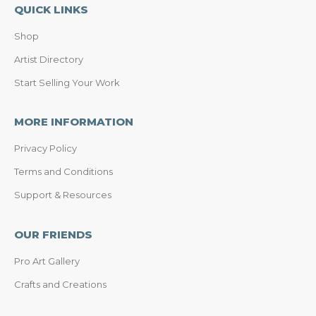
QUICK LINKS
Shop
Artist Directory
Start Selling Your Work
MORE INFORMATION
Privacy Policy
Terms and Conditions
Support & Resources
OUR FRIENDS
Pro Art Gallery
Crafts and Creations