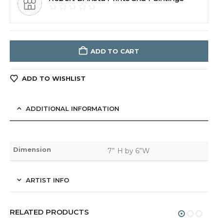
ADD TO CART
ADD TO WISHLIST
ADDITIONAL INFORMATION
Dimension
7” H by 6”W
ARTIST INFO
RELATED PRODUCTS