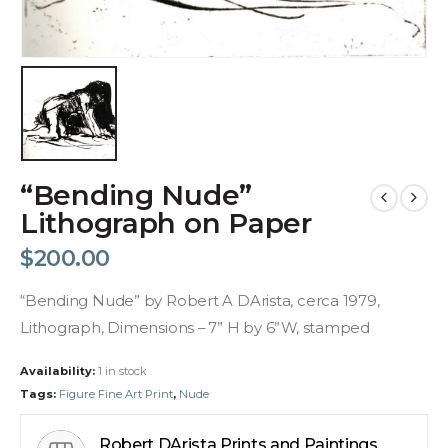
“Bending Nude”
Lithograph on Paper
$
200.00
“Bending Nude” by Robert A DArista, cerca 1979,
Lithograph, Dimensions – 7” H by 6”W, stamped
Availability:
1 in stock
Tags:
Figure Fine Art Print
,
Nude
Robert DArista Prints and Paintings