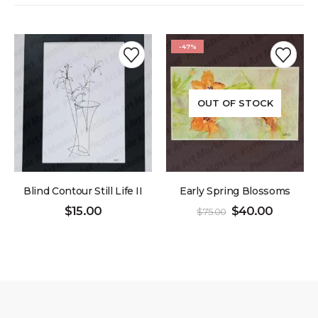
-47%
OUT OF STOCK
Blind Contour Still Life II
Early Spring Blossoms
$
15.00
$
40.00
$
75.00