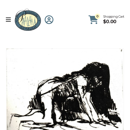
0
Shopping Cart
$
0.00