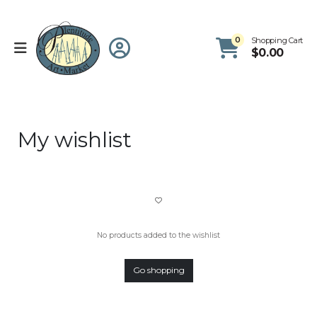
0
Shopping Cart
$
0.00
My wishlist
No products added to the wishlist
Go shopping