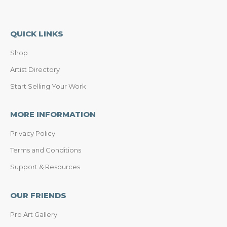
QUICK LINKS
Shop
Artist Directory
Start Selling Your Work
MORE INFORMATION
Privacy Policy
Terms and Conditions
Support & Resources
OUR FRIENDS
Pro Art Gallery