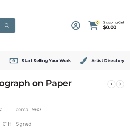
0
Shopping Cart
$
0.00
Start Selling Your Work
Artist Directory
hograph on Paper
sta cerca 1980
, 6” H Signed