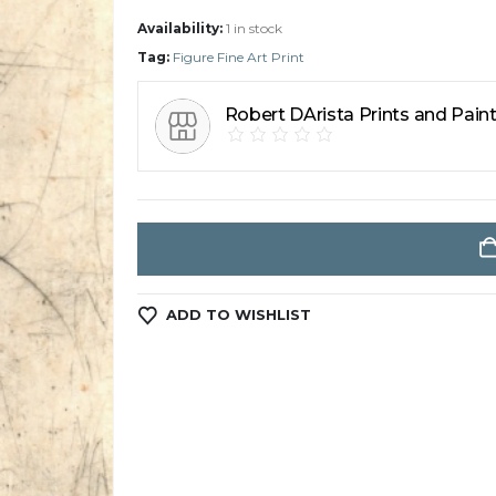
Availability:
1 in stock
Tag:
Figure Fine Art Print
Robert DArista Prints and Pain
ADD TO WISHLIST