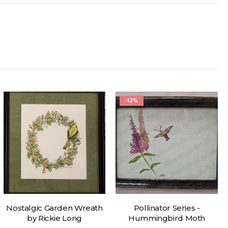
-12%
Nostalgic Garden Wreath
Pollinator Series -
by Rickie Long
Hummingbird Moth