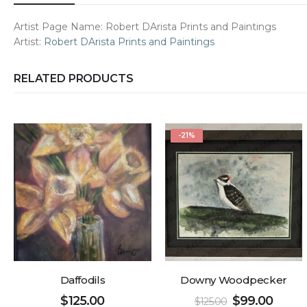
Artist Page Name:
Robert DArista Prints and Paintings
Artist:
Robert DArista Prints and Paintings
RELATED PRODUCTS
-21%
Daffodils
Downy Woodpecker
$
125.00
$
99.00
$
125.00