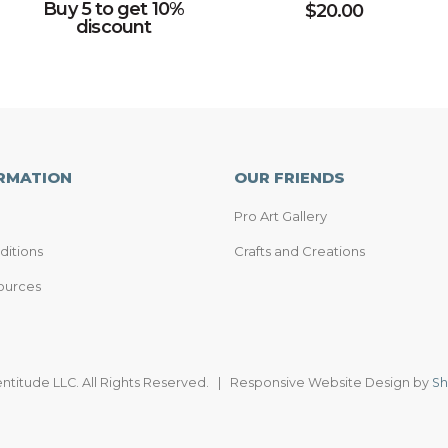
Buy 5 to get 10%
$
20.00
discount
RMATION
OUR FRIENDS
Pro Art Gallery
ditions
Crafts and Creations
ources
entitude LLC. All Rights Reserved. | Responsive Website Design by
Sh