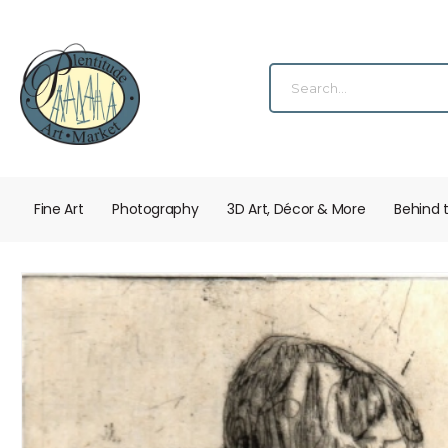
Fine Art
Photography
3D Art, Décor & More
Behind 