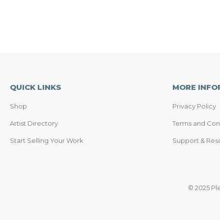
QUICK LINKS
MORE INFO
Shop
Privacy Policy
Artist Directory
Terms and Con
Start Selling Your Work
Support & Res
© 2025 Pl