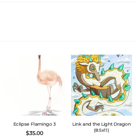
Eclipse Flamingo 3
Link and the Light Dragon
(8.5x11)
$
35.00