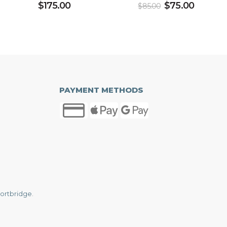
$
175.00
$
75.00
$
85.00
PAYMENT METHODS
ortbridge
.