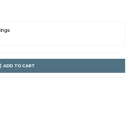
tings
ADD TO CART