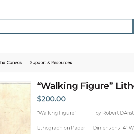
the Canvas
Support & Resources​
“Walking Figure” Lit
$
200.00
“Walking Figure” by Robert DAri
Lithograph on Paper Dimensions: 4” W