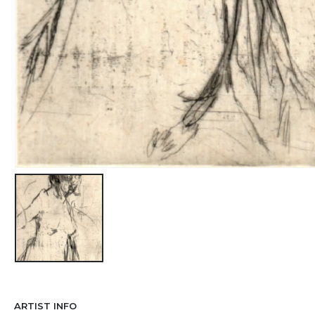
ARTIST INFO