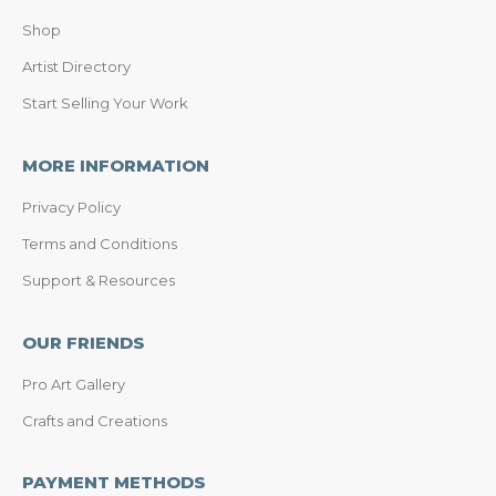
Shop
Artist Directory
Start Selling Your Work
MORE INFORMATION
Privacy Policy
Terms and Conditions
Support & Resources
OUR FRIENDS
Pro Art Gallery
Crafts and Creations
PAYMENT METHODS