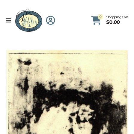
0
Shopping Cart
$
0.00