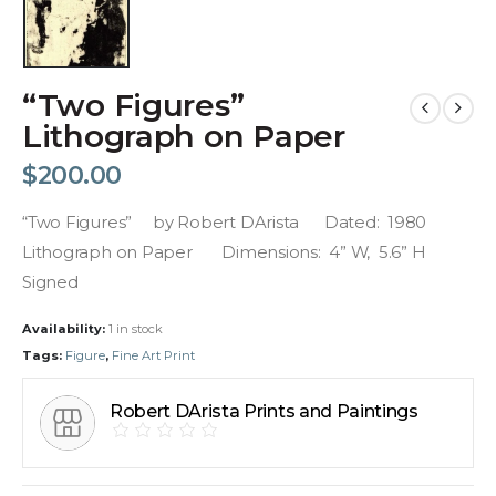
“Two Figures”
Lithograph on Paper
$
200.00
“Two Figures” by Robert DArista Dated: 1980
Lithograph on Paper Dimensions: 4” W, 5.6” H
Signed
Availability:
1 in stock
Tags:
Figure
,
Fine Art Print
Robert DArista Prints and Paintings