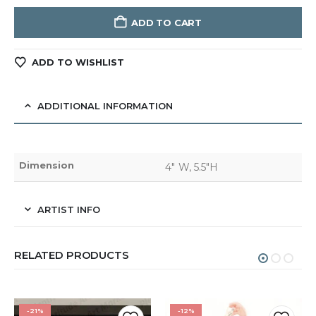
ADD TO CART
ADD TO WISHLIST
ADDITIONAL INFORMATION
Dimension
4" W, 5.5"H
ARTIST INFO
RELATED PRODUCTS
-21%
-12%