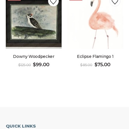
Downy Woodpecker
Eclipse Flamingo 1
$
99.00
$
75.00
$
125.00
$
85.00
QUICK LINKS