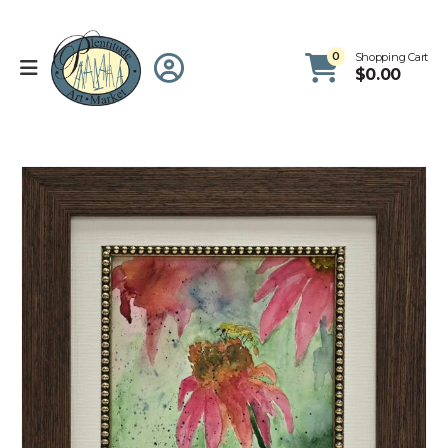
0
Shopping Cart
$
0.00