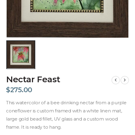
Nectar Feast
$
275.00
This watercolor of a bee drinking nectar from a purple
coneflower is custom framed with a white linen mat,
large gold bead fillet, UV glass and a custom wood
frame. It is ready to hang.