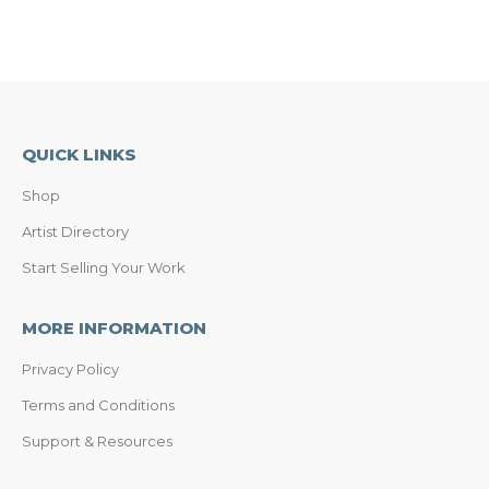
QUICK LINKS
Shop
Artist Directory
Start Selling Your Work
MORE INFORMATION
Privacy Policy
Terms and Conditions
Support & Resources