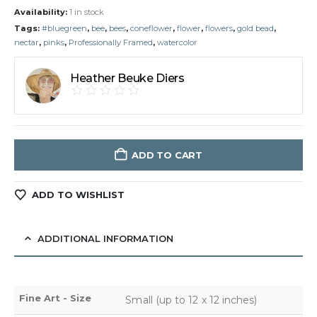
Availability:
1 in stock
Tags:
#bluegreen
,
bee
,
bees
,
coneflower
,
flower
,
flowers
,
gold bead
,
nectar
,
pinks
,
Professionally Framed
,
watercolor
Heather Beuke Diers
ADD TO CART
ADD TO WISHLIST
ADDITIONAL INFORMATION
Fine Art - Size
Small (up to 12 x 12 inches)