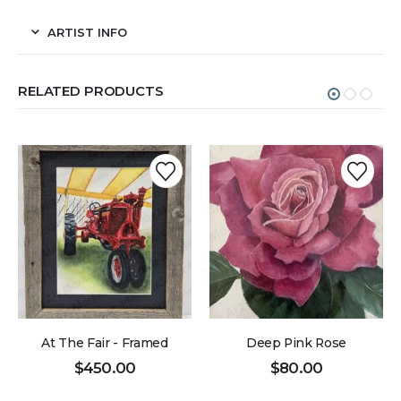
ARTIST INFO
RELATED PRODUCTS
At The Fair - Framed
Deep Pink Rose
$
450.00
$
80.00