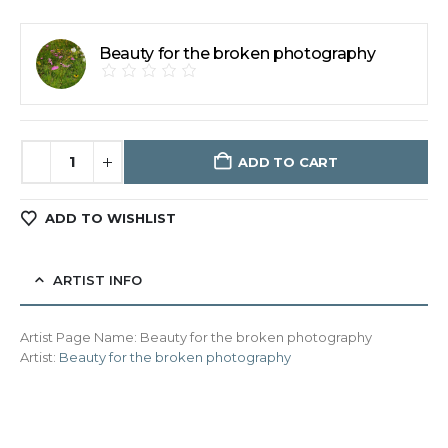
Beauty for the broken photography
ADD TO CART
ADD TO WISHLIST
ARTIST INFO
Artist Page Name:
Beauty for the broken photography
Artist:
Beauty for the broken photography