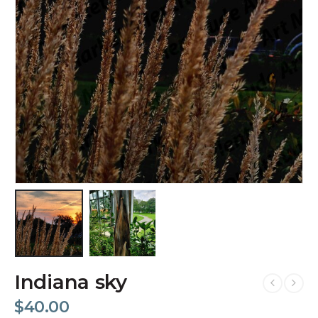
Indiana sky
$
40.00