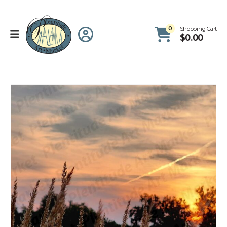
0
Shopping Cart
$
0.00