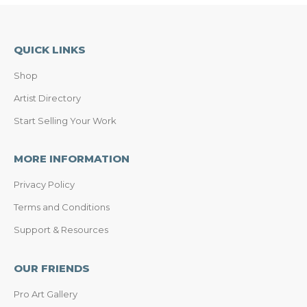
QUICK LINKS
Shop
Artist Directory
Start Selling Your Work
MORE INFORMATION
Privacy Policy
Terms and Conditions
Support & Resources
OUR FRIENDS
Pro Art Gallery