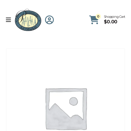
0
Shopping Cart
$
0.00