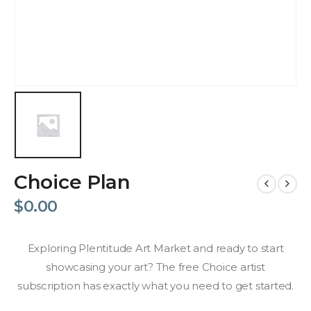
Choice Plan
$
0.00
Exploring Plentitude Art Market and ready to start
showcasing your art? The free Choice artist
subscription has exactly what you need to get started.