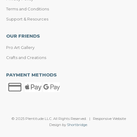
Terms and Conditions
Support & Resources
OUR FRIENDS
Pro Art Gallery
Crafts and Creations
PAYMENT METHODS
© 2025 Plentitude LLC. All Rights Reserved. | Responsive Website
Design by
Shortbridge
.