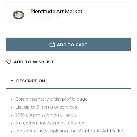
Plentitude Art Market
ADD TO CART
ADD TO WISHLIST
DESCRIPTION
Complimentary artist profile page
List up to 3 items or services
30% commission on all sales
No upfront investment required
Ideal for artists exploring the Plentitude Art Market