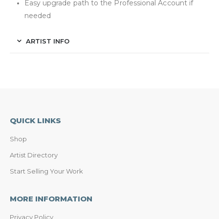
Easy upgrade path to the Professional Account if
needed
ARTIST INFO
QUICK LINKS
Shop
Artist Directory
Start Selling Your Work
MORE INFORMATION
Privacy Policy