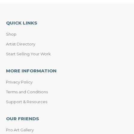
QUICK LINKS
Shop
Artist Directory
Start Selling Your Work
MORE INFORMATION
Privacy Policy
Terms and Conditions
Support & Resources
OUR FRIENDS
Pro Art Gallery