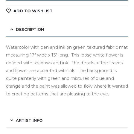
ADD TO WISHLIST
DESCRIPTION
Watercolor with pen and ink on green textured fabric mat
measuring 17″ wide x 13″ long. This loose white flower is
defined with shadows and ink. The details of the leaves
and flower are accented with ink. The background is
quite painterly with green and mixtures of blue and
orange and the paint was allowed to flow where it wanted
to creating patterns that are pleasing to the eye.
ARTIST INFO