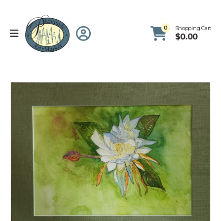
0
Shopping Cart
$
0.00