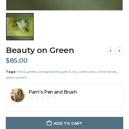
Beauty on Green
$
85.00
Tags:
Floral
,
green
,
orange accent
,
pen & ink
,
watercolor
,
white flower
,
yellow accent
Pam's Pen and Brush
ADD TO CART