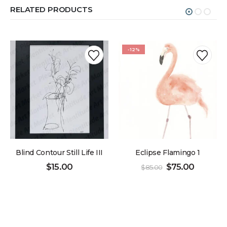
RELATED PRODUCTS
-12%
Blind Contour Still Life III
Eclipse Flamingo 1
$
15.00
$
75.00
$
85.00